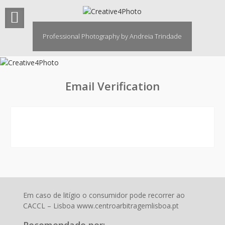
Skip
to
content
Professional Photography by Andreia Trindade
Email Verification
Em caso de litígio o consumidor pode recorrer ao
CACCL – Lisboa www.centroarbitragemlisboa.pt
Recomendado por: