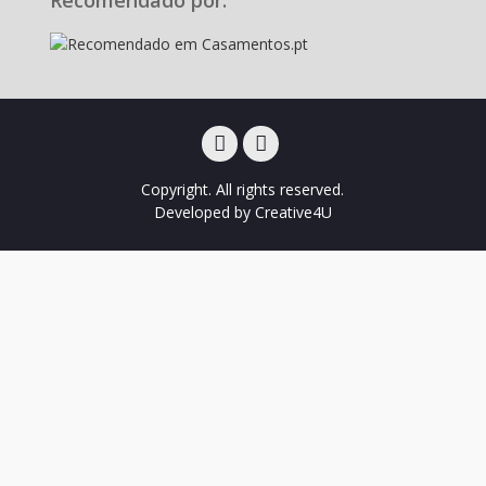
Facebook
Instagram
Copyright. All rights reserved.
Developed by
Creative4U