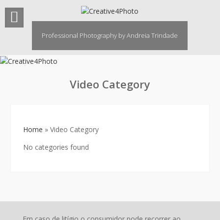
Skip
to
content
Professional Photography by Andreia Trindade
Video Category
Home
»
Video Category
No categories found
Em caso de litígio o consumidor pode recorrer ao