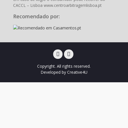
CACCL – Lisboa www.centroarbitragemlisboa.pt
Recomendado por:
Facebook
Instagram
Copyright. All rights reserved.
Developed by
Creative4U