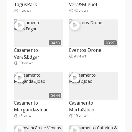
TagusPark
Vera&Miguel
4 views
42 views
04:53
03:27
Casamento
Eventos Drone
Vera&Edgar
9 views
10 views
04:44
Casamento
Casamento
Margarida&João
Marta&João
45 views
19 views